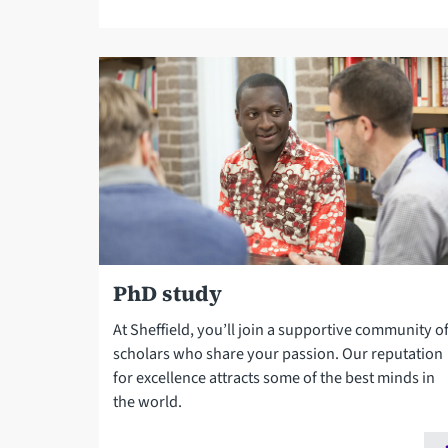
PhD study
At Sheffield, you’ll join a supportive community o
scholars who share your passion. Our reputation
for excellence attracts some of the best minds in
the world.