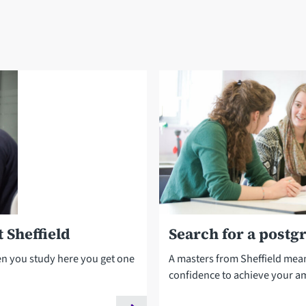
 Sheffield
Search for a postg
en you study here you get one
A masters from Sheffield mea
confidence to achieve your a