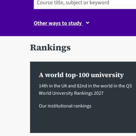
Other ways to study
Rankings
A world top-100 university
14th in the UK and 82nd in the world in the QS
World University Rankings 2027
Our institutional rankings