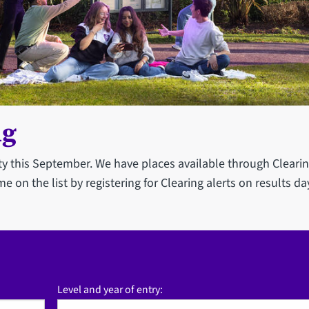
ng
ity this September. We have places available through Clearin
me on the list by registering for Clearing alerts on results da
Level and year of entry: