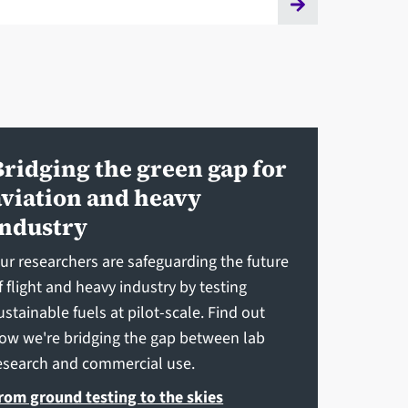
Bridging the green gap for
aviation and heavy
industry
ur researchers are safeguarding the future
f flight and heavy industry by testing
ustainable fuels at pilot-scale. Find out
ow we're bridging the gap between lab
esearch and commercial use.
rom ground testing to the skies