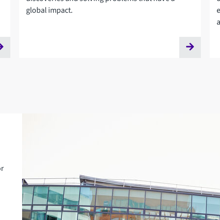
global impact.
or