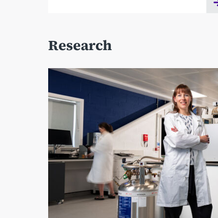
Research