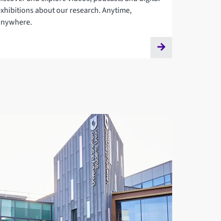
exhibitions about our research. Anytime,
anywhere.