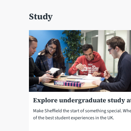
Study
Explore undergraduate study at
Make Sheffield the start of something special. Wh
of the best student experiences in the UK.