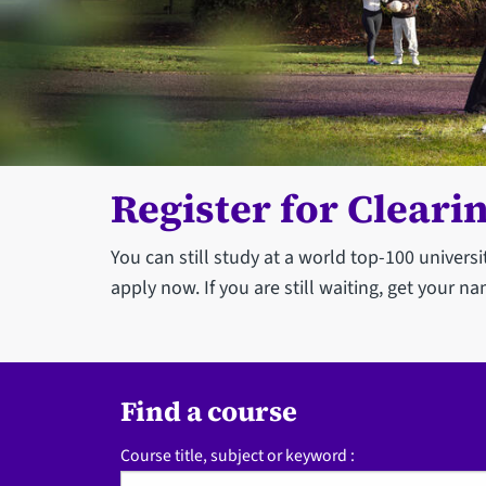
Register for Cleari
You can still study at a world top-100 univers
apply now. If you are still waiting, get your na
Find a course
Course title, subject or keyword :