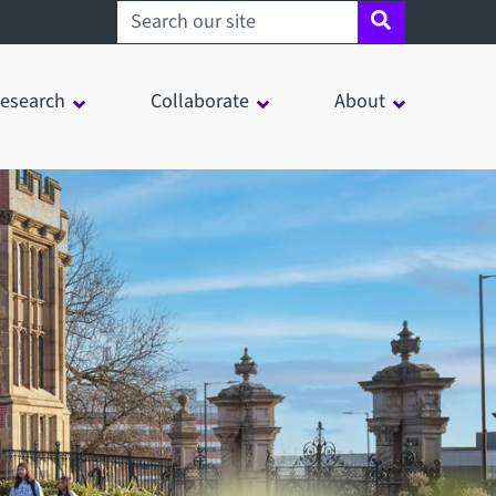
Search sheffield.ac.uk
esearch
Collaborate
About