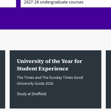
University of the Year for
Student Experience
The Times and The Sunday Times Good
University Guide 2026
Study at Sheffield