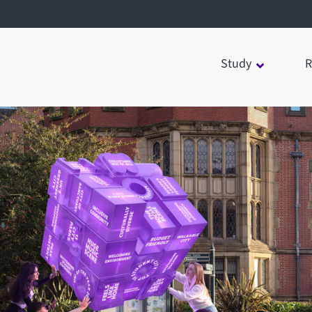
Study
R