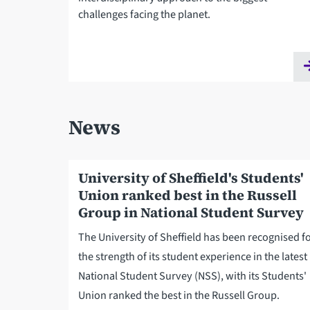
challenges facing the planet.
News
University of Sheffield's Students'
Union ranked best in the Russell
Group in National Student Survey
The University of Sheffield has been recognised f
the strength of its student experience in the latest
National Student Survey (NSS), with its Students'
Union ranked the best in the Russell Group.