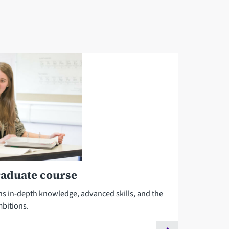
raduate course
ns in-depth knowledge, advanced skills, and the
mbitions.