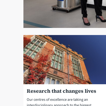
Research that changes lives
Our centres of excellence are taking an
interdisciplinary approach to the biggest