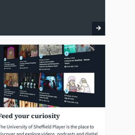
Feed your curiosity
he University of Sheffield Player is the place to
discover and explore videos, podcasts and digital