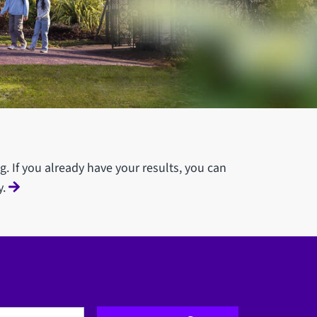
g. If you already have your results, you can
y.