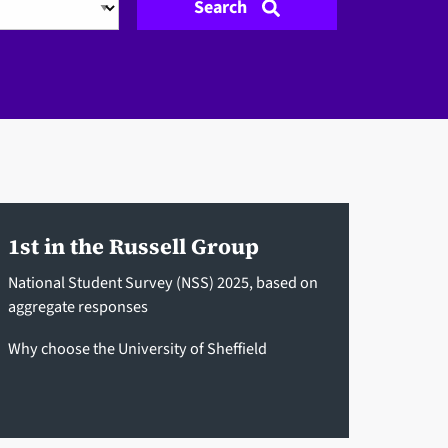
Search
1st in the Russell Group
National Student Survey (NSS) 2025, based on
aggregate responses
Why choose the University of Sheffield