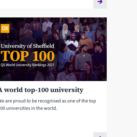
A world top-100 university
We are proud to be recognised as one of the top
00 universities in the world.