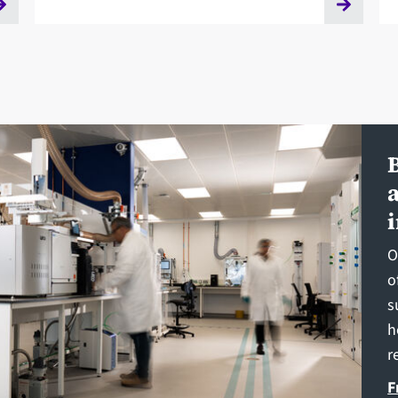
O
o
s
h
r
F