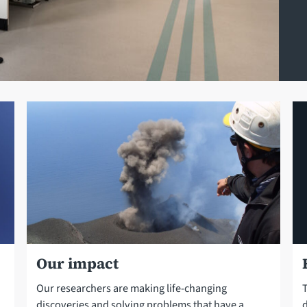
Our impact
Our researchers are making life-changing
T
discoveries and solving problems that have a