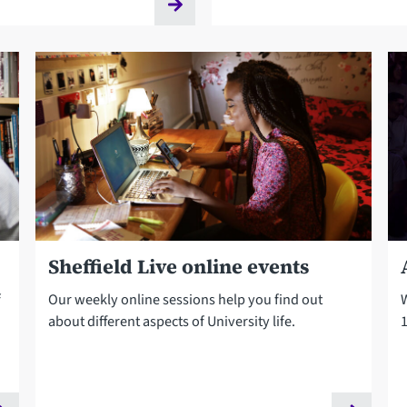
Sheffield Live online events
f
Our weekly online sessions help you find out
about different aspects of University life.
1